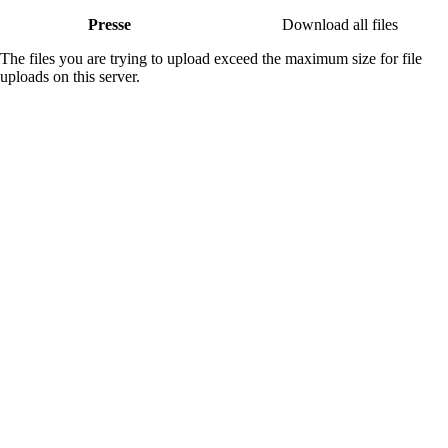
Presse
Download all files
The files you are trying to upload exceed the maximum size for file
uploads on this server.