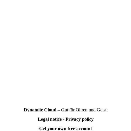
Dynamite Cloud
– Gut für Ohren und Geist.
Legal notice
·
Privacy policy
Get your own free account